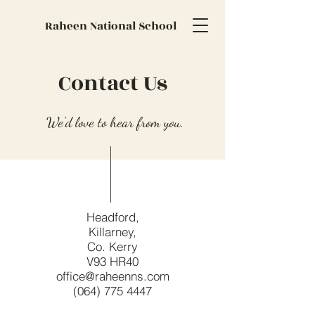
Raheen National School
Contact Us
We'd love to hear from you.
Headford,
Killarney,
Co. Kerry
V93 HR40
office@raheenns.com
(064) 775 4447