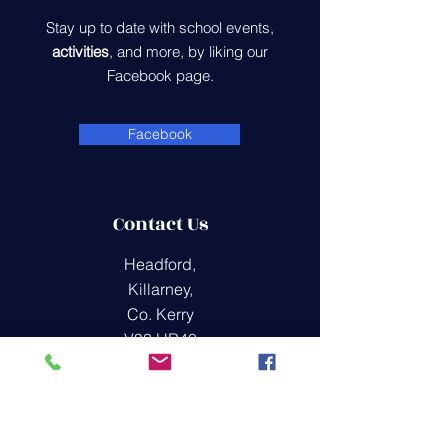
Stay up to date with school events,
activities
, and more, by liking our
Facebook page.
Facebook
Contact Us
Headford,
Killarney,
Co. Kerry
V93 HR40
office@raheenns.com
(064) 775 4447
Quick Links