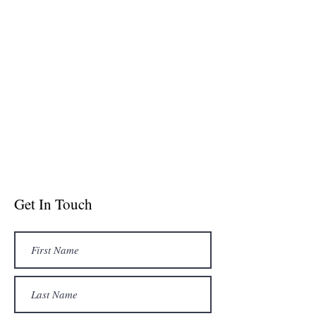
Get In Touch