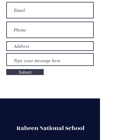
Submit
Raheen National School