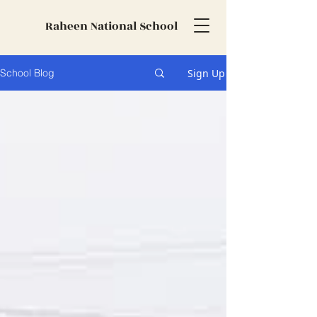
Raheen National School
Sign Up
School Blog