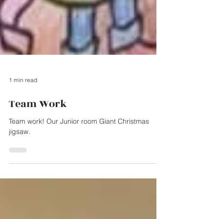
1 min read
Team Work
Team work! Our Junior room Giant Christmas
jigsaw.