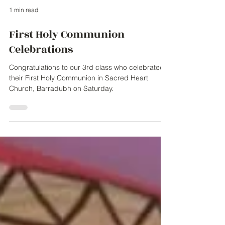
1 min read
First Holy Communion
Celebrations
Congratulations to our 3rd class who celebrated
their First Holy Communion in Sacred Heart
Church, Barradubh on Saturday.