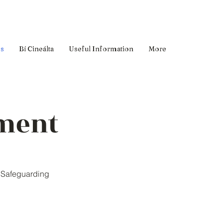
es
Bí Cineálta
Useful Information
More
ement
d Safeguarding