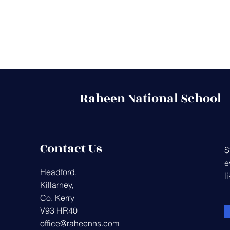
Raheen National School
Contact Us
S
e
Headford,
l
Killarney,
Co. Kerry
V93 HR40
office@raheenns.com