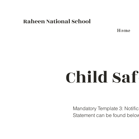
Raheen National School
Home
Child Sa
Mandatory Template 3: Notifi
Statement can be found belo