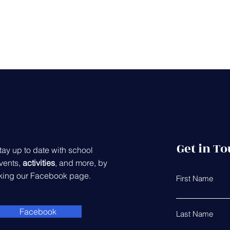
Get in T
tay up to date with school
vents,
activities
, and more, by
iking our Facebook page.
First Name
Facebook
Last Name