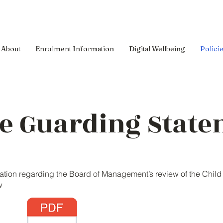
About
Enrolment Information
Digital Wellbeing
Polici
fe Guarding Stat
cation regarding the Board of Management’s review of the Chil
w