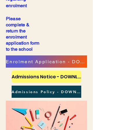
enrolment
Please
complete &
return the
enrolment
application form
to the school
Enrolment Application - DOWNLOAD
Admissions Notice - DOWNLOAD
Admissions Policy - DOWNLOAD