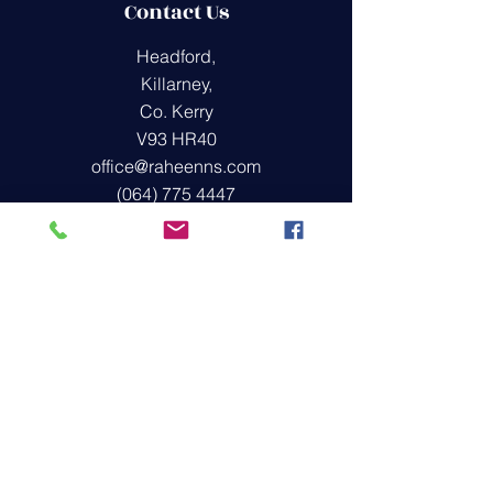
Contact Us
Headford,
Killarney,
Co. Kerry
V93 HR40
office@raheenns.com
(064) 775 4447
Quick Links
Covid-19
Policies
School Blog
Montessori Playgroup
Get in Touch
First Name