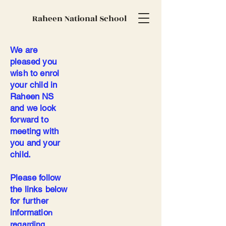
Raheen National School
We are
pleased you
wish to enrol
your child in
Raheen NS
and we look
forward to
meeting with
you and your
child.
Please follow
the links below
for further
informatio
n
regarding