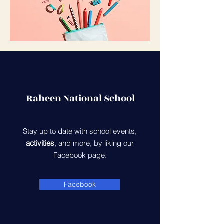
Raheen National School
Stay up to date with school events,
activities
, and more, by liking our
Facebook page.
Facebook