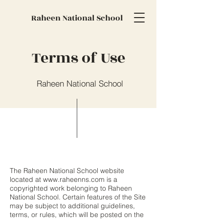
Raheen National School
Terms of Use
Raheen National School
The Raheen National School website
located at
www.raheenns.com
is a
copyrighted work belonging to Raheen
National School. Certain features of the Site
may be subject to additional guidelines,
terms, or rules, which will be posted on the