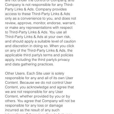
are not under the control of Company, and
Company is not responsible for any Third-
Party Links & Ads. Company provides
access to these Third-Party Links & Ads
only as a convenience to you, and does not
review, approve, monitor, endorse, warrant,
or make any representations with respect
to Third-Party Links & Ads. You use all
Third-Party Links & Ads at your own risk,
and should apply a suitable level of caution
and discretion in doing so. When you click
on any of the Third-Party Links & Ads, the
applicable third party’s terms and policies
apply, including the third party’s privacy
and data gathering practices.
Other Users. Each Site user is solely
responsible for any and all of its own User
Content. Because we do not control User
Content, you acknowledge and agree that
we are not responsible for any User
Content, whether provided by you or by
others. You agree that Company will not be
responsible for any loss or damage
incurred as the result of any such