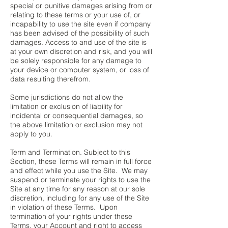
special or punitive damages arising from or
relating to these terms or your use of, or
incapability to use the site even if company
has been advised of the possibility of such
damages. Access to and use of the site is
at your own discretion and risk, and you will
be solely responsible for any damage to
your device or computer system, or loss of
data resulting therefrom.
Some jurisdictions do not allow the
limitation or exclusion of liability for
incidental or consequential damages, so
the above limitation or exclusion may not
apply to you.
Term and Termination. Subject to this
Section, these Terms will remain in full force
and effect while you use the Site. We may
suspend or terminate your rights to use the
Site at any time for any reason at our sole
discretion, including for any use of the Site
in violation of these Terms. Upon
termination of your rights under these
Terms, your Account and right to access