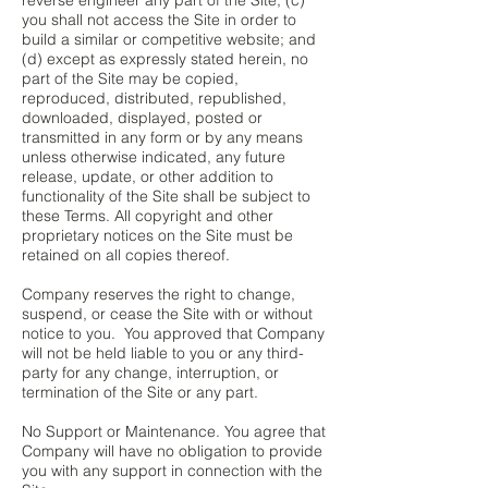
reverse engineer any part of the Site; (c)
you shall not access the Site in order to
build a similar or competitive website; and
(d) except as expressly stated herein, no
part of the Site may be copied,
reproduced, distributed, republished,
downloaded, displayed, posted or
transmitted in any form or by any means
unless otherwise indicated, any future
release, update, or other addition to
functionality of the Site shall be subject to
these Terms. All copyright and other
proprietary notices on the Site must be
retained on all copies thereof.
Company reserves the right to change,
suspend, or cease the Site with or without
notice to you. You approved that Company
will not be held liable to you or any third-
party for any change, interruption, or
termination of the Site or any part.
No Support or Maintenance. You agree that
Company will have no obligation to provide
you with any support in connection with the