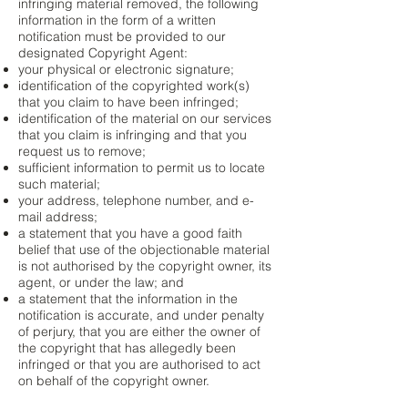
infringing material removed, the following
information in the form of a written
notification must be provided to our
designated Copyright Agent:
your physical or electronic signature;
identification of the copyrighted work(s)
that you claim to have been infringed;
identification of the material on our services
that you claim is infringing and that you
request us to remove;
sufficient information to permit us to locate
such material;
your address, telephone number, and e-
mail address;
a statement that you have a good faith
belief that use of the objectionable material
is not authorised by the copyright owner, its
agent, or under the law; and
a statement that the information in the
notification is accurate, and under penalty
of perjury, that you are either the owner of
the copyright that has allegedly been
infringed or that you are authorised to act
on behalf of the copyright owner.