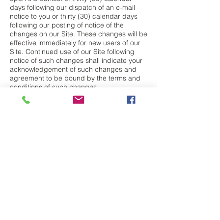
days following our dispatch of an e-mail
notice to you or thirty (30) calendar days
following our posting of notice of the
changes on our Site. These changes will be
effective immediately for new users of our
Site. Continued use of our Site following
notice of such changes shall indicate your
acknowledgement of such changes and
agreement to be bound by the terms and
conditions of such changes.
Electronic Communications. The
communications between you and
Company use electronic means, whether
you use the Site or send us emails, or
whether Company posts notices on the Site
or communicates with you via email. For
contractual purposes, you (a) consent to
receive communications from Company in
an electronic form; and (b) agree that all
terms and conditions, agreements, notices,
disclosures, and other communications that
Company provides to you electronically
satisfy any legal obligation that such
communications would satisfy if it were be