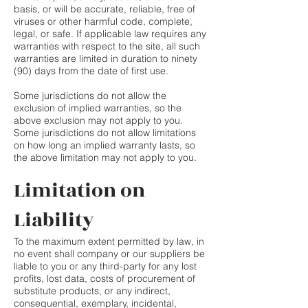
basis, or will be accurate, reliable, free of
viruses or other harmful code, complete,
legal, or safe. If applicable law requires any
warranties with respect to the site, all such
warranties are limited in duration to ninety
(90) days from the date of first use.
Some jurisdictions do not allow the
exclusion of implied warranties, so the
above exclusion may not apply to you.
Some jurisdictions do not allow limitations
on how long an implied warranty lasts, so
the above limitation may not apply to you.
Limitation on
Liability
To the maximum extent permitted by law, in
no event shall company or our suppliers be
liable to you or any third-party for any lost
profits, lost data, costs of procurement of
substitute products, or any indirect,
consequential, exemplary, incidental,