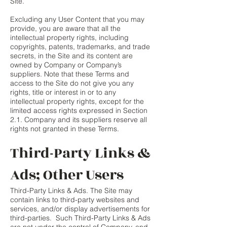
Site.
Excluding any User Content that you may
provide, you are aware that all the
intellectual property rights, including
copyrights, patents, trademarks, and trade
secrets, in the Site and its content are
owned by Company or Company’s
suppliers. Note that these Terms and
access to the Site do not give you any
rights, title or interest in or to any
intellectual property rights, except for the
limited access rights expressed in Section
2.1. Company and its suppliers reserve all
rights not granted in these Terms.
Third-Party Links &
Ads; Other Users
Third-Party Links & Ads. The Site may
contain links to third-party websites and
services, and/or display advertisements for
third-parties. Such Third-Party Links & Ads