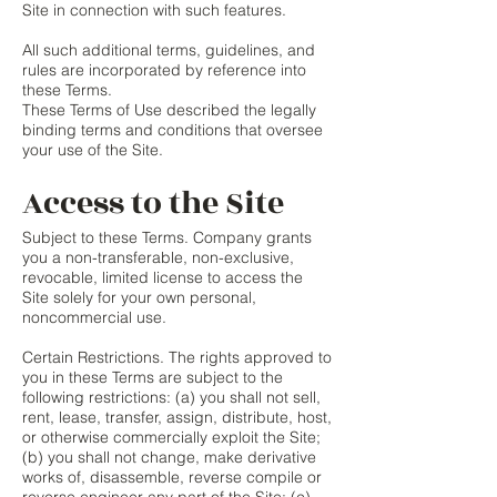
Site in connection with such features.
All such additional terms, guidelines, and
rules are incorporated by reference into
these Terms.
These Terms of Use described the legally
binding terms and conditions that oversee
your use of the Site.
Access to the Site
Subject to these Terms. Company grants
you a non-transferable, non-exclusive,
revocable, limited license to access the
Site solely for your own personal,
noncommercial use.
Certain Restrictions. The rights approved to
you in these Terms are subject to the
following restrictions: (a) you shall not sell,
rent, lease, transfer, assign, distribute, host,
or otherwise commercially exploit the Site;
(b) you shall not change, make derivative
works of, disassemble, reverse compile or