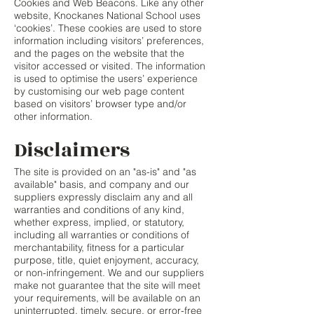
Cookies and Web Beacons. Like any other
website, Knockanes National School uses
‘cookies’. These cookies are used to store
information including visitors’ preferences,
and the pages on the website that the
visitor accessed or visited. The information
is used to optimise the users’ experience
by customising our web page content
based on visitors’ browser type and/or
other information.
Disclaimers
The site is provided on an "as-is" and "as
available" basis, and company and our
suppliers expressly disclaim any and all
warranties and conditions of any kind,
whether express, implied, or statutory,
including all warranties or conditions of
merchantability, fitness for a particular
purpose, title, quiet enjoyment, accuracy,
or non-infringement. We and our suppliers
make not guarantee that the site will meet
your requirements, will be available on an
uninterrupted, timely, secure, or error-free