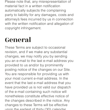
Please note that, any misrepresentation of
material fact in a written notification
automatically subjects the complaining
party to liability for any damages, costs and
attorney’s fees incurred by us in connection
with the written notification and allegation of
copyright infringement.
General
These Terms are subject to occasional
revision, and if we make any substantial
changes, we may notify you by sending
you an e-mail to the last e-mail address you
provided to us and/or by prominently
posting notice of the changes on our Site.
You are responsible for providing us with
your most current e-mail address. In the
event that the last e-mail address that you
have provided us is not valid our dispatch
of the e-mail containing such notice will
nonetheless constitute effective notice of
the changes described in the notice. Any
changes to these Terms will be effective
upon the earliest of thirty (30) calendar