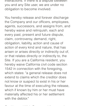
interactions. If there is a dispute between
you and any Site user, we are under no
obligation to become involved.
You hereby release and forever discharge
the Company and our officers, employees,
agents, successors, and assigns from, and
hereby waive and relinquish, each and
every past, present and future dispute,
claim, controversy, demand, right,
obligation, liability, action and cause of
action of every kind and nature, that has
arisen or arises directly or indirectly out of,
or that relates directly or indirectly to, the
Site. If you are a California resident, you
hereby waive California civil code section
1542 in connection with the foregoing,
which states: "a general release does not
extend to claims which the creditor does
not know or suspect to exist in his or her
favour at the time of executing the release,
which if known by him or her must have
materially affected his or her settlement
with the debtor."