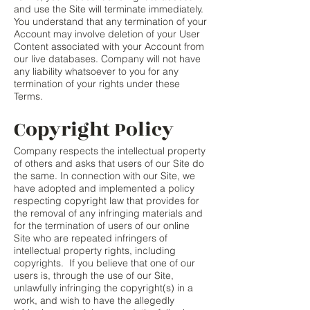
and use the Site will terminate immediately.
You understand that any termination of your
Account may involve deletion of your User
Content associated with your Account from
our live databases. Company will not have
any liability whatsoever to you for any
termination of your rights under these
Terms.
Copyright Policy
Company respects the intellectual property
of others and asks that users of our Site do
the same. In connection with our Site, we
have adopted and implemented a policy
respecting copyright law that provides for
the removal of any infringing materials and
for the termination of users of our online
Site who are repeated infringers of
intellectual property rights, including
copyrights. If you believe that one of our
users is, through the use of our Site,
unlawfully infringing the copyright(s) in a
work, and wish to have the allegedly